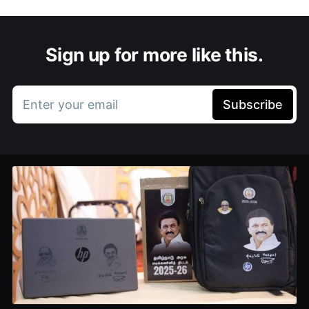
Sign up for more like this.
Enter your email
Subscribe