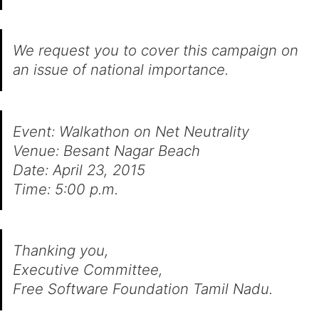
We request you to cover this campaign on
an issue of national importance.
Event: Walkathon on Net Neutrality
Venue: Besant Nagar Beach
Date: April 23, 2015
Time: 5:00 p.m.
Thanking you,
Executive Committee,
Free Software Foundation Tamil Nadu.