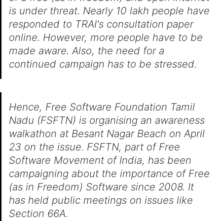
is under threat. Nearly 10 lakh people have
responded to TRAI's consultation paper
online. However, more people have to be
made aware. Also, the need for a
continued campaign has to be stressed.
Hence, Free Software Foundation Tamil
Nadu (FSFTN) is organising an awareness
walkathon at Besant Nagar Beach on April
23 on the issue. FSFTN, part of Free
Software Movement of India, has been
campaigning about the importance of Free
(as in Freedom) Software since 2008. It
has held public meetings on issues like
Section 66A.