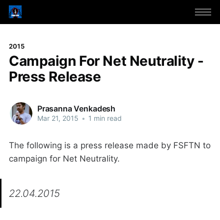
2015
Campaign For Net Neutrality -
Press Release
Prasanna Venkadesh
Mar 21, 2015
•
1 min read
The following is a press release made by FSFTN to
campaign for Net Neutrality.
22.04.2015