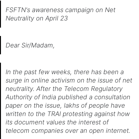
FSFTN's awareness campaign on Net
Neutrality on April 23
Dear Sir/Madam,
In the past few weeks, there has been a
surge in online activism on the issue of net
neutrality. After the Telecom Regulatory
Authority of India published a consultation
paper on the issue, lakhs of people have
written to the TRAI protesting against how
its document values the interest of
telecom companies over an open internet.