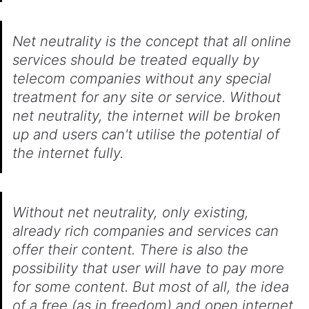
Net neutrality is the concept that all online
services should be treated equally by
telecom companies without any special
treatment for any site or service. Without
net neutrality, the internet will be broken
up and users can't utilise the potential of
the internet fully.
Without net neutrality, only existing,
already rich companies and services can
offer their content. There is also the
possibility that user will have to pay more
for some content. But most of all, the idea
of a free (as in freedom) and open internet