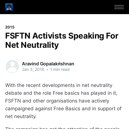
2015
FSFTN Activists Speaking For
Net Neutrality
Aravind Gopalakrishnan
Jan 3, 2016
•
1 min read
With the recent developments in net neutrality
debate and the role Free basics has played in it,
FSFTN and other organisations have actively
campaigned against Free Basics and in support of
net neutrality.