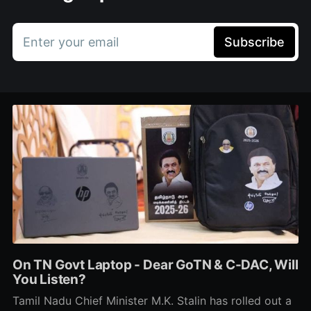
Enter your email
Subscribe
On TN Govt Laptop - Dear GoTN & C-DAC, Will
You Listen?
Tamil Nadu Chief Minister M.K. Stalin has rolled out a