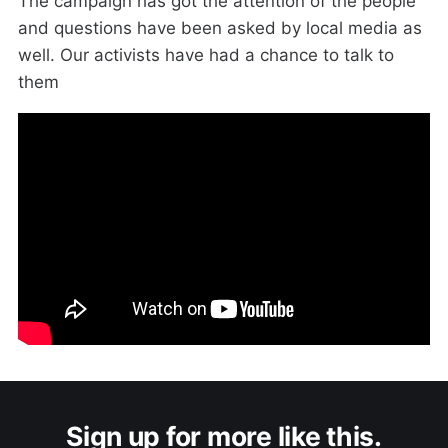
The campaign has got the attention of the people
and questions have been asked by local media as
well. Our activists have had a chance to talk to
them
Sign up for more like this.