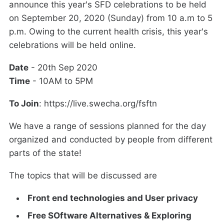
announce this year's SFD celebrations to be held
on September 20, 2020 (Sunday) from 10 a.m to 5
p.m. Owing to the current health crisis, this year's
celebrations will be held online.
Date
- 20th Sep 2020
Time
- 10AM to 5PM
To Join
: https://live.swecha.org/fsftn
We have a range of sessions planned for the day
organized and conducted by people from different
parts of the state!
The topics that will be discussed are
Front end technologies and User privacy
Free SOftware Alternatives & Exploring