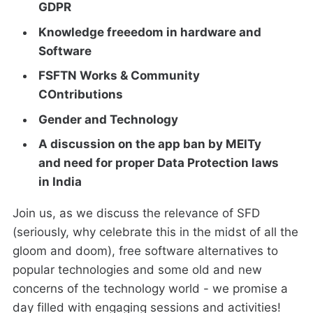
GDPR
Knowledge freeedom in hardware and
Software
FSFTN Works & Community
COntributions
Gender and Technology
A discussion on the app ban by MEITy
and need for proper Data Protection laws
in India
Join us, as we discuss the relevance of SFD
(seriously, why celebrate this in the midst of all the
gloom and doom), free software alternatives to
popular technologies and some old and new
concerns of the technology world - we promise a
day filled with engaging sessions and activities!