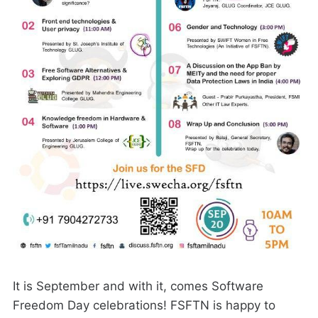
It is September and with it, comes Software
Freedom Day celebrations! FSFTN is happy to