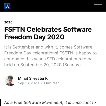
2020
FSFTN Celebrates Software
Freedom Day 2020
It is September and with it, comes Software
Freedom Day celebrations! FSFTN is happy to
announce this year's SFD celebrations to be
held on September 20, 2020 (Sunday)
Minat Silvester K
Sep 18, 2020
•
1 min read
As a Free Software Movement, it is important to