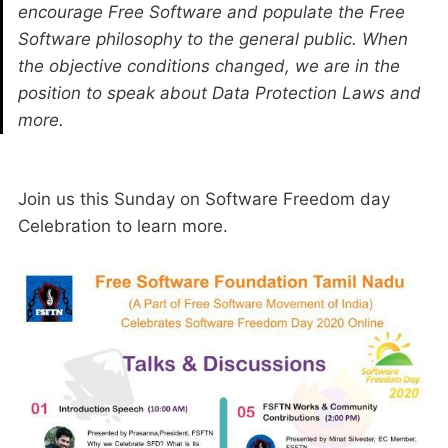
encourage Free Software and populate the Free
Software philosophy to the general public. When
the objective conditions changed, we are in the
position to speak about Data Protection Laws and
more.
Join us this Sunday on Software Freedom day
Celebration to learn more.