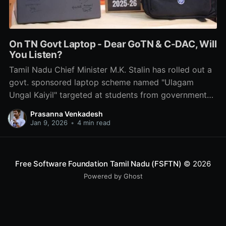
On TN Govt Laptop - Dear GoTN & C-DAC, Will
You Listen?
Tamil Nadu Chief Minister M.K. Stalin has rolled out a
govt. sponsored laptop scheme named "Ulagam
Ungal Kaiyil" targeted at students from government
schools & colleges. Here is what we think about it.
Prasanna Venkadesh
No, it's not about the labels & stickers.
Jan 9, 2026
•
4 min read
Free Software Foundation Tamil Nadu (FSFTN)
© 2026
Powered by Ghost