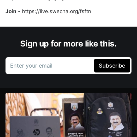
Join
- https://live.swecha.org/fsftn
Sign up for more like this.
Enter your email
Subscribe