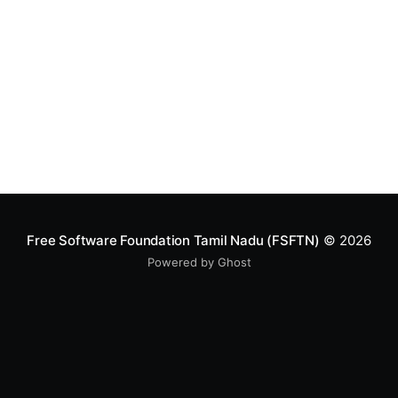
Free Software Foundation Tamil Nadu (FSFTN)
© 2026
Powered by Ghost