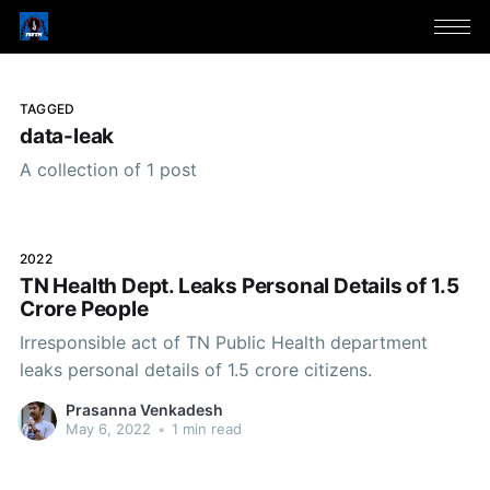
TAGGED
data-leak
A collection of 1 post
2022
TN Health Dept. Leaks Personal Details of 1.5
Crore People
Irresponsible act of TN Public Health department
leaks personal details of 1.5 crore citizens.
Prasanna Venkadesh
May 6, 2022
•
1 min read