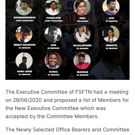
The Executive Committee of FSFTN had a meeting
on 28/06/2020 and proposed a list of Members for
the New Executive Committee which was
accepted by the Committee Members.
The Newly Selected Office Bearers and Committee