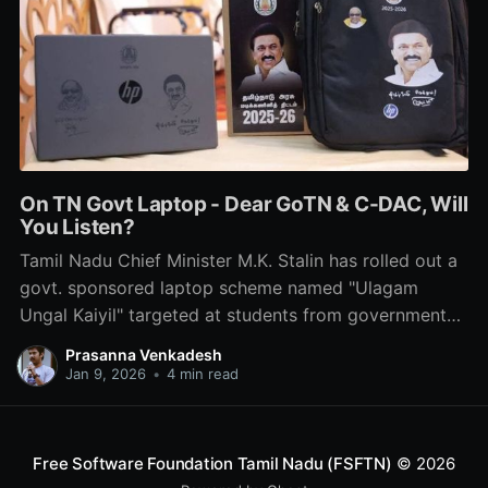
On TN Govt Laptop - Dear GoTN & C-DAC, Will
You Listen?
Tamil Nadu Chief Minister M.K. Stalin has rolled out a
govt. sponsored laptop scheme named "Ulagam
Ungal Kaiyil" targeted at students from government
schools & colleges. Here is what we think about it.
Prasanna Venkadesh
No, it's not about the labels & stickers.
Jan 9, 2026
•
4 min read
Free Software Foundation Tamil Nadu (FSFTN)
© 2026