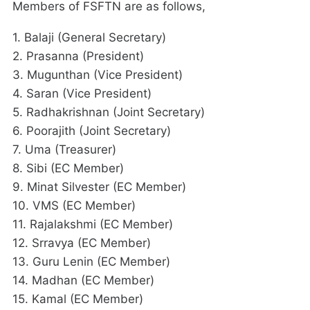
Members of FSFTN are as follows,
1. Balaji (General Secretary)
2. Prasanna (President)
3. Mugunthan (Vice President)
4. Saran (Vice President)
5. Radhakrishnan (Joint Secretary)
6. Poorajith (Joint Secretary)
7. Uma (Treasurer)
8. Sibi (EC Member)
9. Minat Silvester (EC Member)
10. VMS (EC Member)
11. Rajalakshmi (EC Member)
12. Srravya (EC Member)
13. Guru Lenin (EC Member)
14. Madhan (EC Member)
15. Kamal (EC Member)