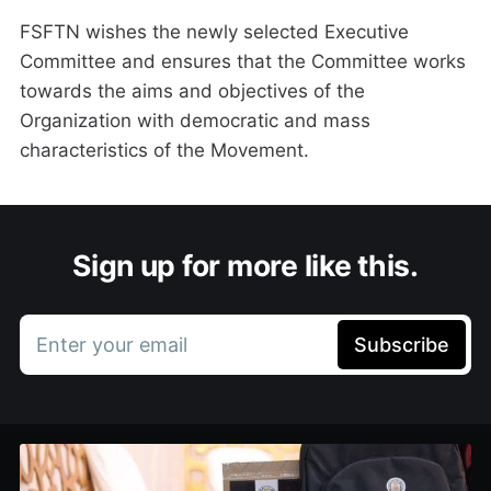
FSFTN wishes the newly selected Executive
Committee and ensures that the Committee works
towards the aims and objectives of the
Organization with democratic and mass
characteristics of the Movement.
Sign up for more like this.
Enter your email
Subscribe