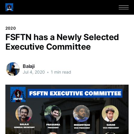
2020
FSFTN has a Newly Selected
Executive Committee
Balaji
Jul 4, 2020
•
1 min read