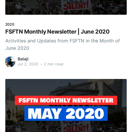
2020
FSFTN Monthly Newsletter | June 2020
Activities and Updates from FSFTN in the Month of
June 2020
Balaji
Jul 2, 2020
•
2 min read