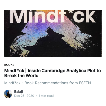
BOOKS
Mindf*ck | Inside Cambridge Analytica Plot to
Break the World
Mindf*ck - Book Recommendations from FSFTN
Balaji
Dec 25, 2020
•
1 min read