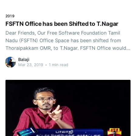
forward. The challenge with our movement
2019
FSFTN Office has been Shifted to T.Nagar
Dear Friends, Our Free Software Foundation Tamil
Nadu (FSFTN) Office Space has been shifted from
Thoraipakkam OMR, to T.Nagar. FSFTN Office would
serve as a, Hacker SpaceCommunity SpaceAvailable
Balaji
for Community related MeetingsLibraryA Place of
Mar 23, 2019
•
1 min read
CommonsContinued Discussion regarding the Office
Space - https://discuss.fsftn.org/t/fsftn-office-space-
to-hacker-space-ideas-needed/765/7