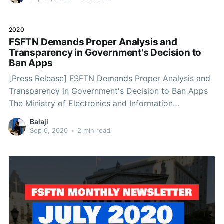
of millions of citizens of the nation.
2020
FSFTN Demands Proper Analysis and
Transparency in Government's Decision to
Ban Apps
[Press Release] FSFTN Demands Proper Analysis and
Transparency in Government's Decision to Ban Apps
The Ministry of Electronics and Information
Technology on 02/09/2020 has informed that the
Balaji
Government blocks 118 apps. It has stated that the
Sep 6, 2020
•
2 min read
apps have been blocked because they are prejudicial
to Sovereignty and Integrity