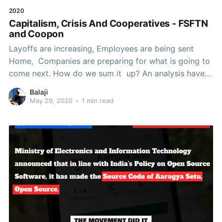
2020
Capitalism, Crisis And Cooperatives - FSFTN
and Coopon
Layoffs are increasing, Employees are being sent
Home, Companies are preparing for what is going to
come next. How do we sum it up? An analysis have
to be made on, What the current Capitalistic System
Balaji
is?How it has largely contributed to and responsible
May 29, 2020
•
1 min read
for the crisis?What problems