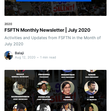
2020
FSFTN Monthly Newsletter | July 2020
Activities and Updates from FSFTN in the Month of
July 2020
Balaji
Aug 12, 2020
•
1 min read