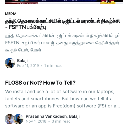
MEDIA
தந்தி தொலைக்காட்சியில் டிஜிட்டல் சுரண்டல் நிகழ்ச்சி
- FSFTN பங்கேற்பு
தந்தி தொலைக்காட்சியின் டிஜிட்டல் சுரண்டல் நிகழ்ச்சியில் நம்
FSFTN உறுப்பினர் பாலாஜி தனது கருத்துகளை தெரிவித்தார்.
கூகுல் டெஸ், போன்
Balaji
Feb 11, 2019
•
1 min read
FLOSS or Not? How To Tell?
We install and use a lot of software in our laptops,
tablets and smartphones. But how can we tell if a
software or an app is Free(dom) software (FS) or a
Proprietary Software (PS)? When asked the above
Prasanna Venkadesh
,
Balaji
question, some say that they will seek answer from
Nov 1, 2018
•
3 min read
their friends