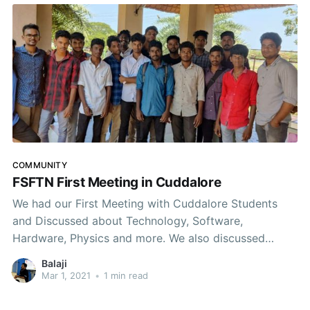
COMMUNITY
FSFTN First Meeting in Cuddalore
We had our First Meeting with Cuddalore Students
and Discussed about Technology, Software,
Hardware, Physics and more. We also discussed
about forming a #FOSS Community on the region and
Balaji
conducting regular meetups and events. Thanks to
Mar 1, 2021
•
1 min read
Infant (FSHM EC Member) for coordinating the
meeting. Wonderful Discussions happened today.