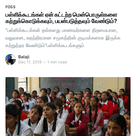
FOSS
பள்ளிக்கூடங்கள் ஏன் கட்டற்ற மென்பொருள்களை
கற்றுக்கொடுக்கவும், பயன்படுத்தவும் வேண்டும்?
"பள்ளிக்கூடங்கள் தங்களது மாணவர்களை திறமையான,
வலுவான, சுதந்திரமான சமூகத்தின் குடிமக்களாக இருக்க
கற்றுத்தர வேண்டும்"பள்ளிக்கூடங்களும்
Balaji
Dec 11, 2019
•
1 min read