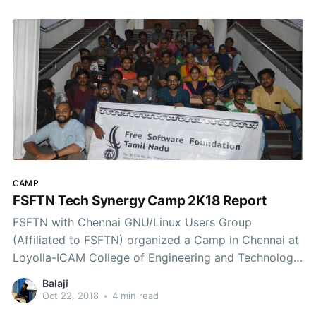
CAMP
FSFTN Tech Synergy Camp 2K18 Report
FSFTN with Chennai GNU/Linux Users Group
(Affiliated to FSFTN) organized a Camp in Chennai at
Loyolla-ICAM College of Engineering and Technology
from 18th to 21st October. Tech Synergy Camp
Balaji
PosterSessions & TalksIt was a 4-day Camp covering,
Oct 22, 2018
•
4 min read
Shell ScriptingHTML, CSS, JSReactJSPython for Data