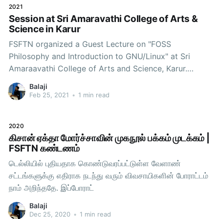
2021
Balaji (Secretary,
Session at Sri Amaravathi College of Arts &
Science in Karur
FSFTN organized a Guest Lecture on "FOSS
Philosophy and Introduction to GNU/Linux" at Sri
Amaraavathi College of Arts and Science, Karur.
Session on FOSS Philosophy and Introduction to
Balaji
GNU/Linux Speakers and CoordinatorsMadhan
Feb 25, 2021
•
1 min read
(Executive Committee Member)Padmaraj (Volunteer
at FSFTN)Radhakrishnan (Joint Secretary)With
2020
Department Staffs & Students of
கிசான் ஏக்தா மோர்ச்சாவின் முகநூல் பக்கம் முடக்கம் |
FSFTN கண்டணம்
டெல்லியில் புதியதாக கொண்டுவரப்பட்டுள்ள வேளாண்
சட்டங்களுக்கு எதிராக நடந்து வரும் விவசாயிகளின் போராட்டம்
நாம் அறிந்ததே. இப்போராட்
Balaji
Dec 25, 2020
•
1 min read