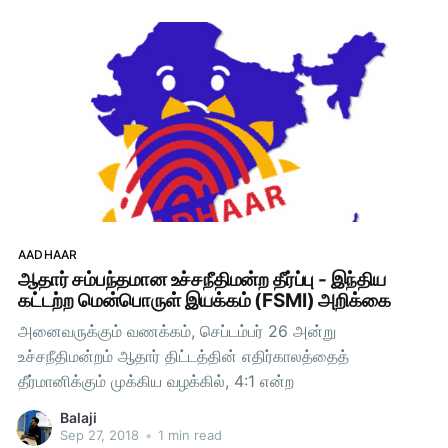
ScienceOpenstreetmapCommunity Networks and
Self-hostingPreparationsIt was a
AADHAAR
ஆதார் சம்பந்தமான உச்சநீதிமன்ற தீர்ப்பு - இந்திய
கட்டற்ற மென்பொருள் இயக்கம் (FSMI) அறிக்கை
அனைவருக்கும் வணக்கம், செப்டம்பர் 26 அன்று
உச்சநீதிமன்றம் ஆதார் திட்டத்தின் எதிர்காலத்தைத்
தீர்மானிக்கும் முக்கிய வழக்கில், 4:1 என்ற
Balaji
Sep 27, 2018
•
1 min read