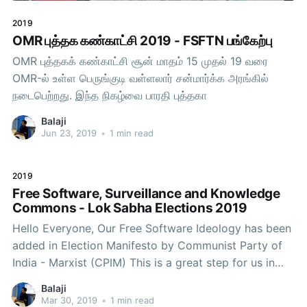
2019
OMR புத்தக கண்காட்சி 2019 - FSFTN பங்கேற்பு
OMR புத்தகக் கண்காட்சி சூன் மாதம் 15 முதல் 19 வரை
OMR-ல் உள்ள பெருங்குடி வள்ளலார் சன்மார்க்க அரங்கில்
நடைபெற்றது. இந்த நிகழ்வை பாரதி புத்தகா
Balaji
Jun 23, 2019
•
1 min read
2019
Free Software, Surveillance and Knowledge
Commons - Lok Sabha Elections 2019
Hello Everyone, Our Free Software Ideology has been
added in Election Manifesto by Communist Party of
India - Marxist (CPIM) This is a great step for us in
our movement in reaching the current politics with
Balaji
our ideology. We need to continue the struggle
Mar 30, 2019
•
1 min read