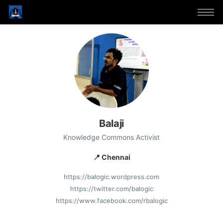
Balaji
Knowledge Commons Activist
📍 Chennai
https://balogic.wordpress.com
https://twitter.com/balogic
https://www.facebook.com/rbalogic