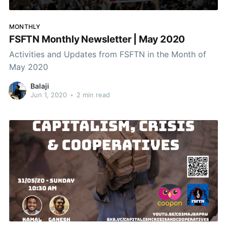
MONTHLY
FSFTN Monthly Newsletter | May 2020
Activities and Updates from FSFTN in the Month of
May 2020
Balaji
Jun 1, 2020
•
2 min read