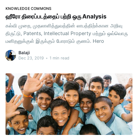
KNOWLEDGE COMMONS
ஹீரோ திரைப்படத்தைப் பற்றி ஒரு Analysis
கல்வி முறை, முதலாளித்துவத்தின் லாபத்திற்க்கான அறிவு
திருட்டு, Patents, Intellectual Property மற்றும் ஒவ்வொரு
மனிதனுக்குள் இருக்கும் போராடும் குணம். Hero
Balaji
Dec 23, 2019
•
1 min read