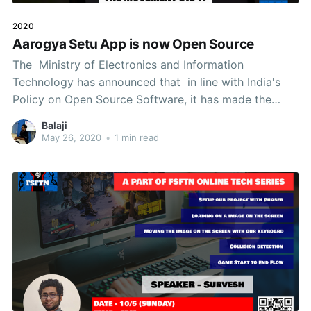
2020
Aarogya Setu App is now Open Source
The Ministry of Electronics and Information
Technology has announced that in line with India's
Policy on Open Source Software, it has made the
Source Code of Aarogya Setu, Open Source.
Balaji
Aarogya Setu is now Open Source 1. The Source Code
May 26, 2020
•
1 min read
of Android Version is available in Github 2. The Server