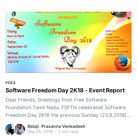
FOSS
Software Freedom Day 2K18 - Event Report
Dear Friends, Greetings from Free Software
Foundation Tamil Nadu, FSFTN celebrated Software
Freedom Day 2K18 the previous Sunday (23.9.2018).
The event was a great success in terms of number of
Balaji
,
Prasanna Venkadesh
Stalls, new contacts gained and valuable discussions
Sep 25, 2018
•
2 min read