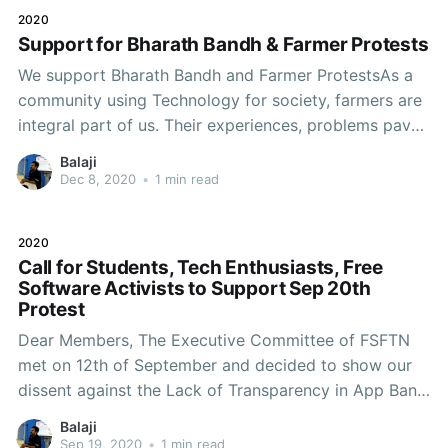
2020
Support for Bharath Bandh & Farmer Protests
We support Bharath Bandh and Farmer ProtestsAs a
community using Technology for society, farmers are
integral part of us. Their experiences, problems paved
way to evolve our learning about the society and its
Balaji
needs. If they are in distress it effects the whole
Dec 8, 2020
•
1 min read
society at large. The recent Farm laws
2020
Call for Students, Tech Enthusiasts, Free
Software Activists to Support Sep 20th
Protest
Dear Members, The Executive Committee of FSFTN
met on 12th of September and decided to show our
dissent against the Lack of Transparency in App Ban,
Failing to draft a proper Data Protection Law for
Balaji
handling Privacy related issues and to respect privacy
Sep 19, 2020
•
1 min read