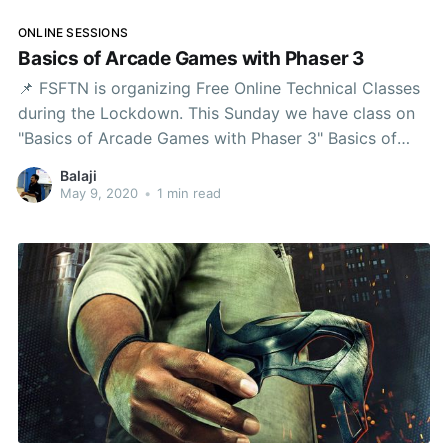
ONLINE SESSIONS
Basics of Arcade Games with Phaser 3
📌 FSFTN is organizing Free Online Technical Classes
during the Lockdown. This Sunday we have class on
"Basics of Arcade Games with Phaser 3" Basics of
Arcade Games with Phaser 3Let us see how to build a
Balaji
simple classic arcade game this Sunday. We are
May 9, 2020
•
1 min read
going to be coding the game