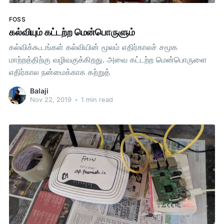
FOSS
கல்வியும் கட்டற்ற மென்பொருளும்
கல்விக்கூடங்கள் கல்வியின் மூலம் எதிர்காலச் சமூக
மாற்றத்திற்கு வழிவகுக்கிறது. அவை கட்டற்ற மென்பொருளை
எதிர்கால நன்மைக்காக கற்றுத்
Balaji
Nov 22, 2019
•
1 min read