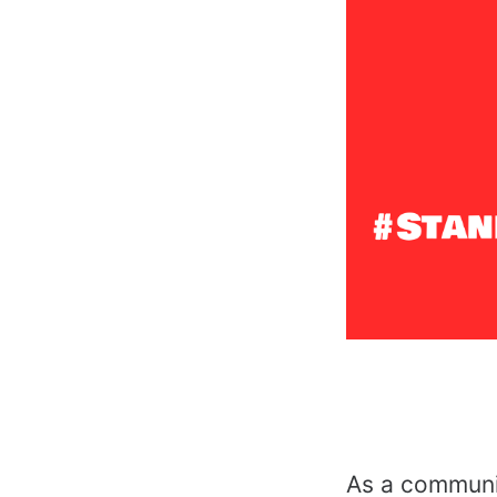
As a communit