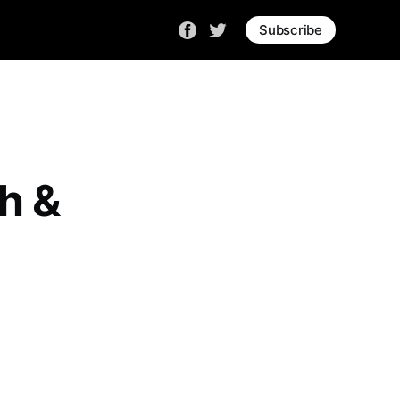
Subscribe
h &