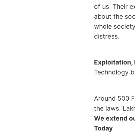
of us. Their 
about the soci
whole society
distress.
Exploitation
Technology but
Around 500 Fa
the laws. Lak
We extend ou
Today