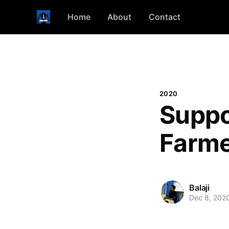
Home
About
Contact
2020
Suppo
Farme
Balaji
Dec 8, 202