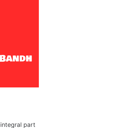
integral part