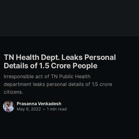
TN Health Dept. Leaks Personal
Details of 1.5 Crore People
Irresponsible act of TN Public Health
department leaks personal details of 1.5 crore
citizens.
Prasanna Venkadesh
May 6, 2022
•
1 min read