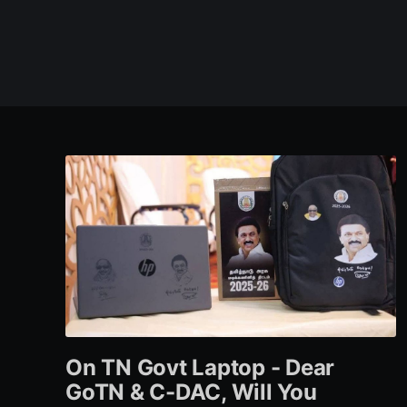
On TN Govt Laptop - Dear
GoTN & C-DAC, Will You