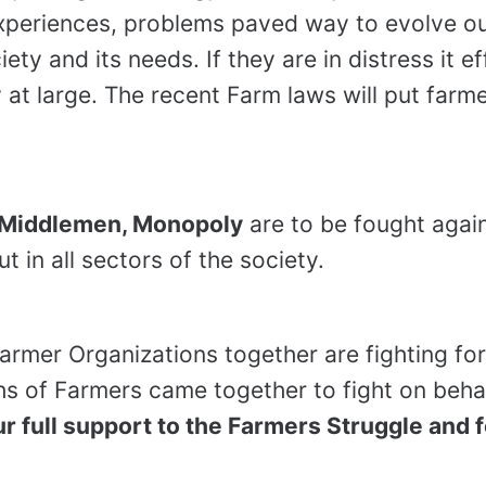
experiences, problems paved way to evolve ou
ety and its needs. If they are in distress it e
 at large. The recent Farm laws will put farme
, Middlemen, Monopoly
are to be fought again
 in all sectors of the society.
rmer Organizations together are fighting for
hs of Farmers came together to fight on behalf
r full support to the Farmers Struggle and 