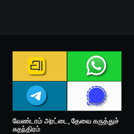
வேண்டாம் அரட்டை, தேவை கருத்துச்
சுதந்திரம்