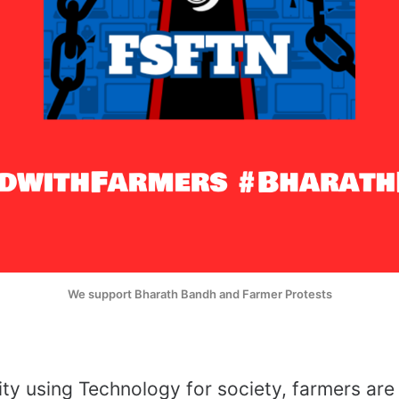
We support Bharath Bandh and Farmer Protests
y using Technology for society, farmers are 