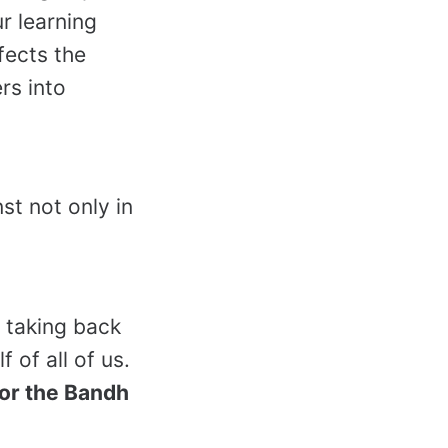
r learning
ffects the
rs into
st not only in
 taking back
 of all of us.
for the Bandh