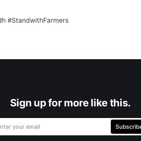
dh #StandwithFarmers
Sign up for more like this.
nter your email
Subscrib