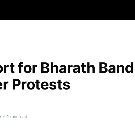
rt for Bharath Band
r Protests
0
•
1 min read