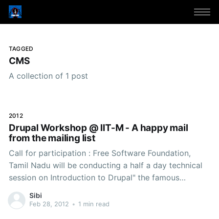
TAGGED
CMS
A collection of 1 post
2012
Drupal Workshop @ IIT-M - A happy mail
from the mailing list
Call for participation : Free Software Foundation,
Tamil Nadu will be conducting a half a day technical
session on Introduction to Drupal" the famous
Content Management System which is rocking the
Sibi
web world with its simplicity and technical superiority.
Feb 28, 2012
•
1 min read
The session will demonstrate how a website can be