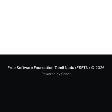
created in
Free Software Foundation Tamil Nadu (FSFTN)
© 2026
Powered by Ghost