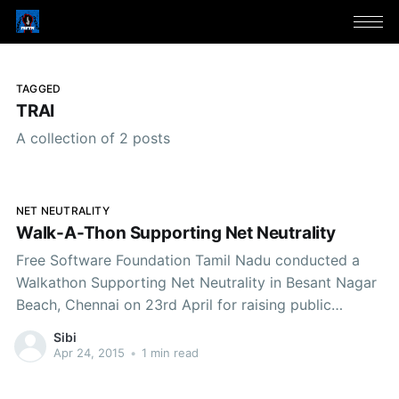
TAGGED
TRAI
A collection of 2 posts
NET NEUTRALITY
Walk-A-Thon Supporting Net Neutrality
Free Software Foundation Tamil Nadu conducted a
Walkathon Supporting Net Neutrality in Besant Nagar
Beach, Chennai on 23rd April for raising public
awareness about the recent violations of Net
Sibi
Neutrality by Telecom Service Providers in India and
Apr 24, 2015
•
1 min read
the related consultation paper floated by Telecom
Regulatory Authority of India calling for